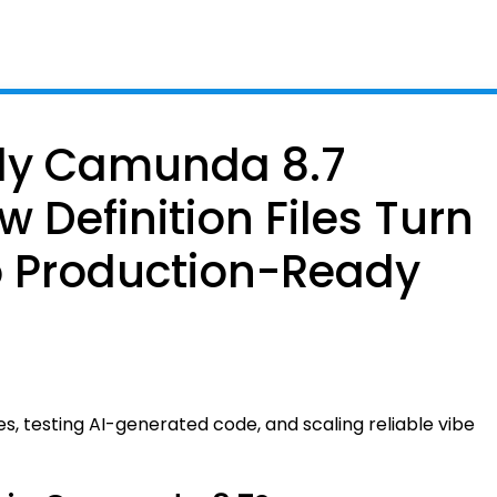
ady Camunda 8.7
w Definition Files Turn
o Production-Ready
iles, testing AI-generated code, and scaling reliable vibe