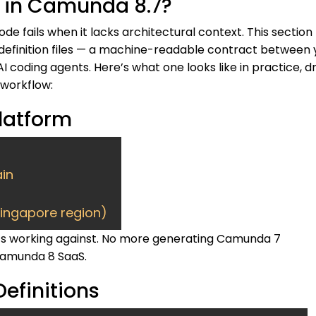
le in Camunda 8.7?
de fails when it lacks architectural context. This section
 definition files — a machine-readable contract between 
 coding agents. Here’s what one looks like in practice, 
 workflow:
Platform
in
Singapore region)
 it’s working against. No more generating Camunda 7
amunda 8 SaaS.
efinitions