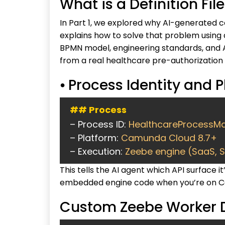
What is a Definition Fi
In Part 1, we explored why AI-generated co
explains how to solve that problem using
BPMN model, engineering standards, and AI
from a real healthcare pre-authorization
⦁ Process Identity and 
## Process
– Process ID:
HealthcareProcessMa
– Platform:
Camunda Cloud 8.7+
– Execution:
Zeebe engine (SaaS, 
This tells the AI agent which API surface
embedded engine code when you’re on C
Custom Zeebe Worker D