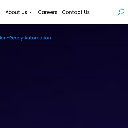
About Us
Careers
Contact Us
uction-Ready Automation