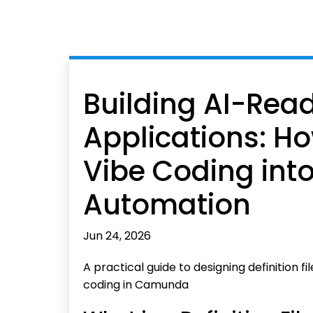
Building AI-Re
Applications: Ho
Vibe Coding int
Automation
Jun 24, 2026
A practical guide to designing definition f
coding in Camunda