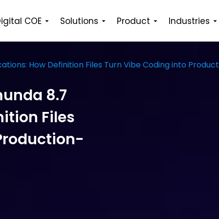
igital COE
Solutions
Product
Industries
ations: How Definition Files Turn Vibe Coding into Prod
munda 8.7
ition Files
Production-