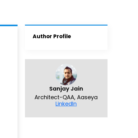
Author Profile
Sanjay Jain
Architect-QAA, Aaseya
LinkedIn