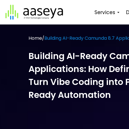
Services
D
Home
/
Building AI-Ready Camunda 8.7 Applic
Building AI-Ready Ca
Applications: How Defin
Turn Vibe Coding into 
Ready Automation