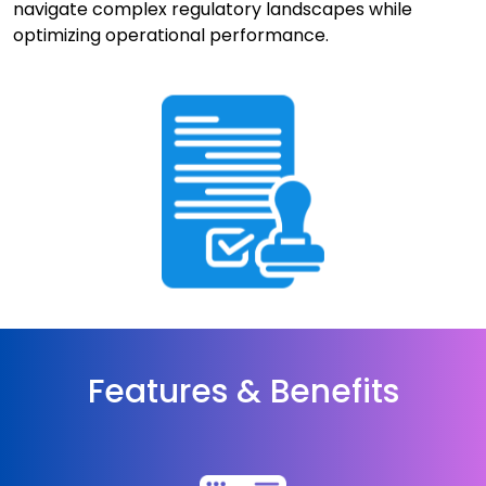
navigate complex regulatory landscapes while
optimizing operational performance.
Features & Benefits