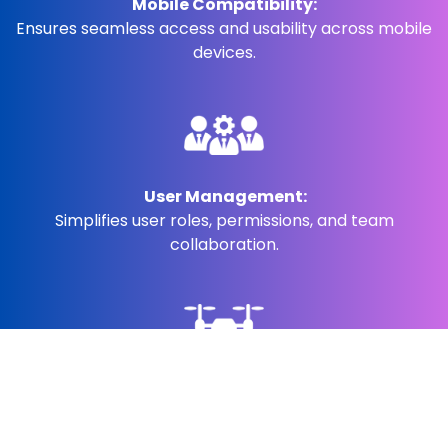
Mobile Compatibility:
Ensures seamless access and usability across mobile
devices.
User Management:
Simplifies user roles, permissions, and team
collaboration.
Visual Inspection Leveraging AI/AR Tools:
Uses AI and augmented reality for precise visual
inspections.