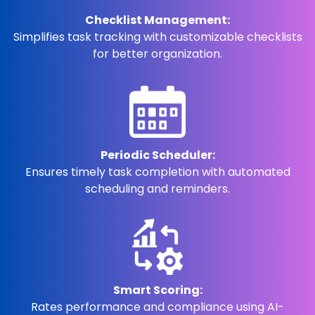
Checklist Management:
Simplifies task tracking with customizable checklists
for better organization.
Periodic Scheduler:
Ensures timely task completion with automated
scheduling and reminders.
Smart Scoring:
Rates performance and compliance using AI-