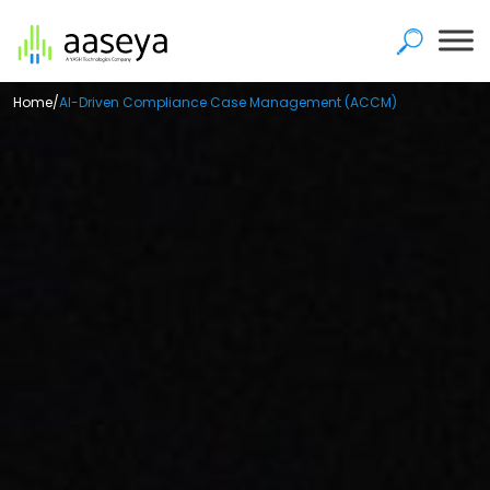
Home
/
AI-Driven Compliance Case Management (ACCM)