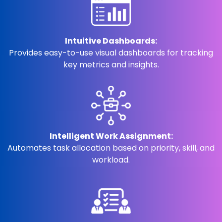
Intuitive Dashboards:
Provides easy-to-use visual dashboards for tracking
key metrics and insights.
Intelligent Work Assignment:
Automates task allocation based on priority, skill, and
workload.