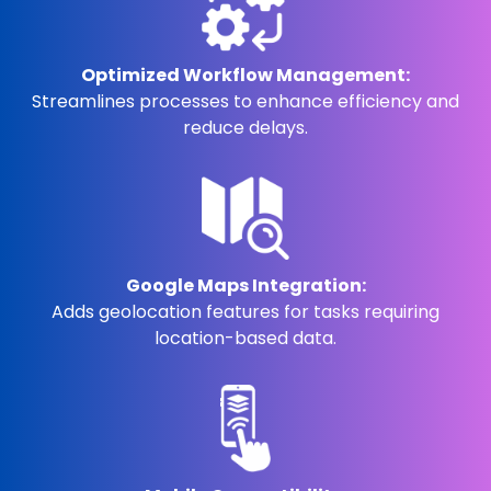
Optimized Workflow Management:
Streamlines processes to enhance efficiency and
reduce delays.
Google Maps Integration:
Adds geolocation features for tasks requiring
location-based data.