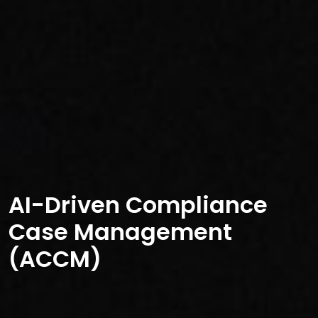
AI-Driven Compliance
Case Management
(ACCM)