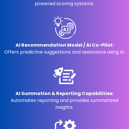
powered scoring systems.
AI Recommendation Model / AI Co-Pilot:
Offers predictive suggestions and assistance using AI.
AI Summation & Reporting Capabilities:
Automates reporting and provides summarized
insights.