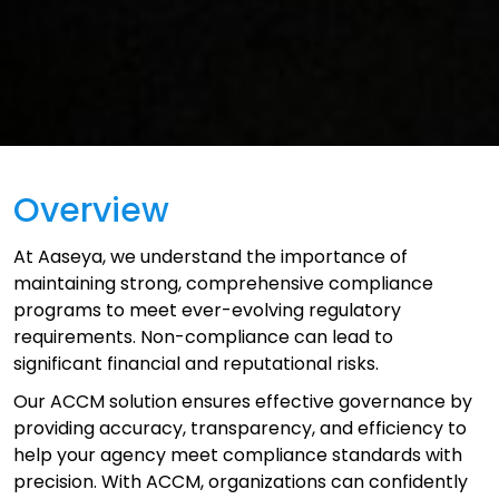
Overview
At Aaseya, we understand the importance of
maintaining strong, comprehensive compliance
programs to meet ever-evolving regulatory
requirements. Non-compliance can lead to
significant financial and reputational risks.
Our ACCM solution ensures effective governance by
providing accuracy, transparency, and efficiency to
help your agency meet compliance standards with
precision. With ACCM, organizations can confidently