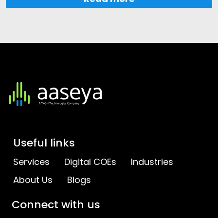
Useful links
Services
Digital COEs
Industries
About Us
Blogs
Connect with us