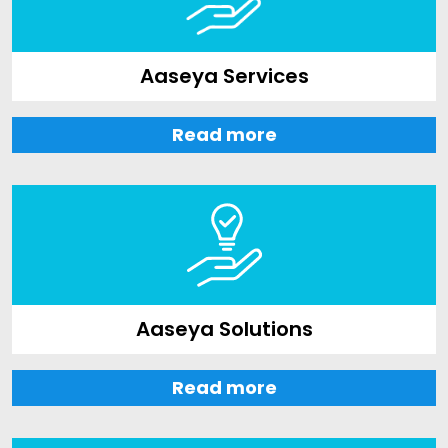
Aaseya Services
Read more
Aaseya Solutions
Read more