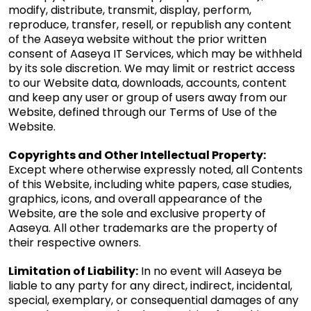
modify, distribute, transmit, display, perform,
reproduce, transfer, resell, or republish any content
of the Aaseya website without the prior written
consent of Aaseya IT Services, which may be withheld
by its sole discretion. We may limit or restrict access
to our Website data, downloads, accounts, content
and keep any user or group of users away from our
Website, defined through our Terms of Use of the
Website.
Copyrights and Other Intellectual Property:
Except where otherwise expressly noted, all Contents
of this Website, including white papers, case studies,
graphics, icons, and overall appearance of the
Website, are the sole and exclusive property of
Aaseya. All other trademarks are the property of
their respective owners.
Limitation of Liability:
In no event will Aaseya be
liable to any party for any direct, indirect, incidental,
special, exemplary, or consequential damages of any