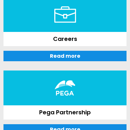
Careers
Read more
Pega Partnership
Read more