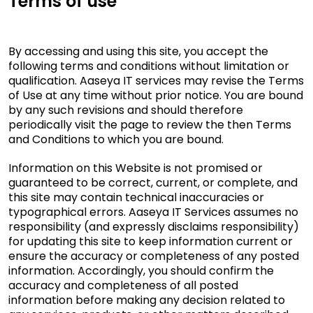
Terms of use
By accessing and using this site, you accept the
following terms and conditions without limitation or
qualification. Aaseya IT services may revise the Terms
of Use at any time without prior notice. You are bound
by any such revisions and should therefore
periodically visit the page to review the then Terms
and Conditions to which you are bound.
Information on this Website is not promised or
guaranteed to be correct, current, or complete, and
this site may contain technical inaccuracies or
typographical errors. Aaseya IT Services assumes no
responsibility (and expressly disclaims responsibility)
for updating this site to keep information current or
ensure the accuracy or completeness of any posted
information. Accordingly, you should confirm the
accuracy and completeness of all posted
information before making any decision related to