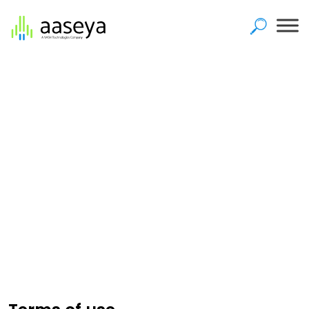
Home
>
Terms of use
Terms of use