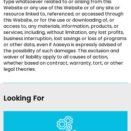
type whatsoever related to or arising from this
Website or any use of this Website or of any site or
resource linked to, referenced, or accessed through
this Website, or for the use or downloading of, or
access to, any materials, information, products, or
services, including, without limitation, any lost profits,
business interruption, lost savings or loss of programs
or other data, even if Aaseya is expressly advised of
the possibility of such damages. This exclusion and
waiver of liability apply to all causes of action,
whether based on contract, warranty, tort, or other
legal theories.
Looking For