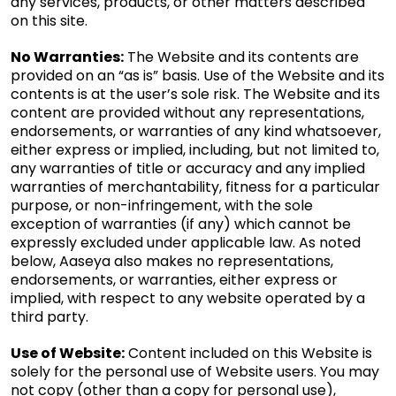
any services, products, or other matters described
on this site.
No Warranties:
The Website and its contents are
provided on an “as is” basis. Use of the Website and its
contents is at the user’s sole risk. The Website and its
content are provided without any representations,
endorsements, or warranties of any kind whatsoever,
either express or implied, including, but not limited to,
any warranties of title or accuracy and any implied
warranties of merchantability, fitness for a particular
purpose, or non-infringement, with the sole
exception of warranties (if any) which cannot be
expressly excluded under applicable law. As noted
below, Aaseya also makes no representations,
endorsements, or warranties, either express or
implied, with respect to any website operated by a
third party.
Use of Website:
Content included on this Website is
solely for the personal use of Website users. You may
not copy (other than a copy for personal use),