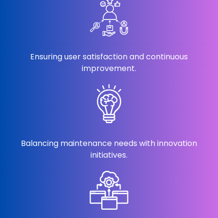
Ensuring user satisfaction and continuous
improvement.
Balancing maintenance needs with innovation
initiatives.