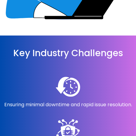
Key Industry Challenges
Ensuring minimal downtime and rapid issue resolution.