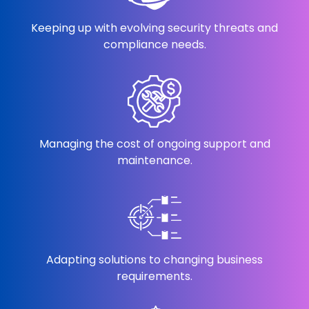
Keeping up with evolving security threats and
compliance needs.
Managing the cost of ongoing support and
maintenance.
Adapting solutions to changing business
requirements.