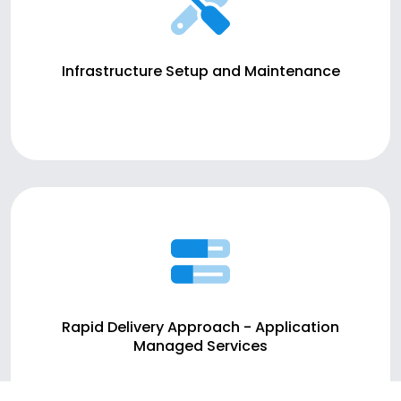
Infrastructure Setup and Maintenance
Rapid Delivery Approach - Application
Managed Services