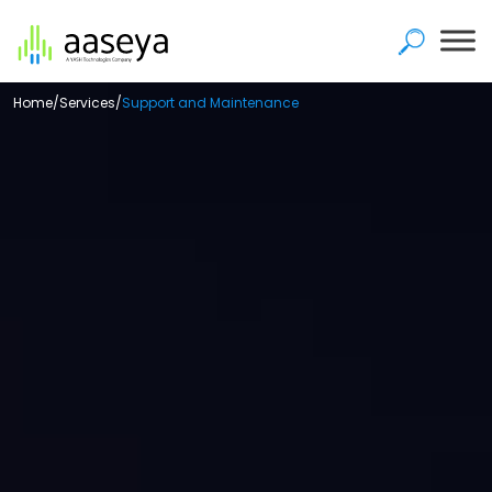
Home
/
Services
/
Support and Maintenance