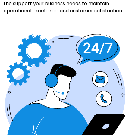
the support your business needs to maintain
operational excellence and customer satisfaction.