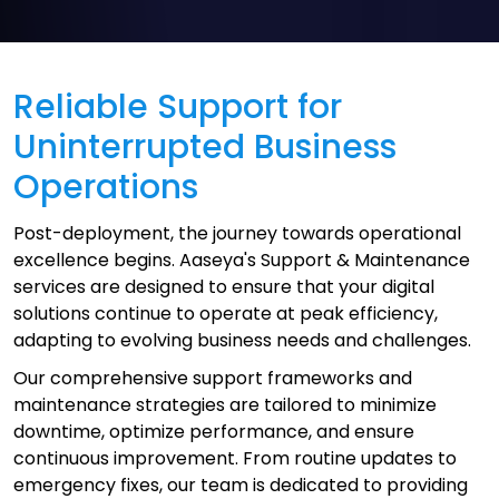
Reliable Support for
Uninterrupted Business
Operations
Post-deployment, the journey towards operational
excellence begins. Aaseya's Support & Maintenance
services are designed to ensure that your digital
solutions continue to operate at peak efficiency,
adapting to evolving business needs and challenges.
Our comprehensive support frameworks and
maintenance strategies are tailored to minimize
downtime, optimize performance, and ensure
continuous improvement. From routine updates to
emergency fixes, our team is dedicated to providing