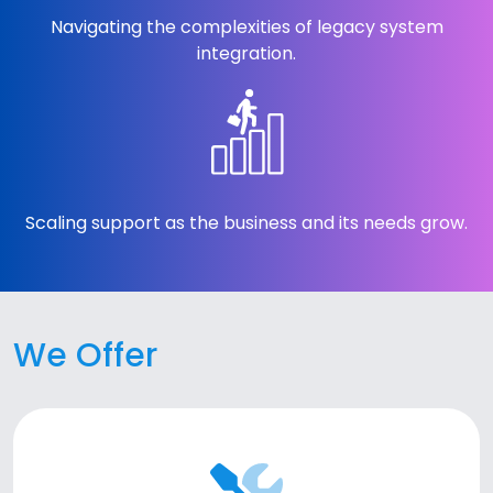
Navigating the complexities of legacy system
integration.
Scaling support as the business and its needs grow.
We Offer