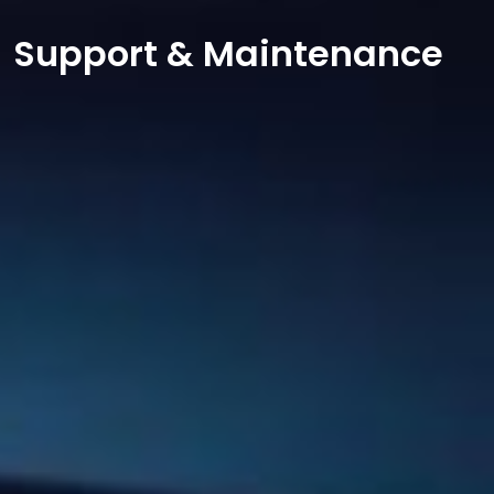
Support & Maintenance