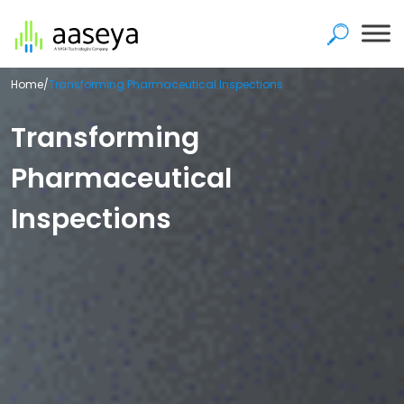
Home
/
Transforming Pharmaceutical Inspections
Transforming
Pharmaceutical
Inspections