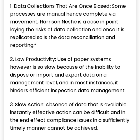
1. Data Collections That Are Once Biased
:
Some
processes are manual hence complete via
movement, Harrison Neshe is a case in point
laying the risks of data collection and once it is
replicated so is the data reconciliation and
reporting.”
2
.
Low Productivity: Use of paper systems
however is so slow because of the inability to
dispose or import and export data on a
management level, and in most instances, it
hinders efficient inspection data management.
3. Slow Action: Absence of data that is available
instantly effective action can be difficult and in
the end effect compliance issues in a sufficiently
timely manner cannot be achieved.