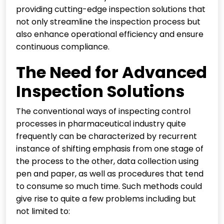
providing cutting-edge inspection solutions that
not only streamline the inspection process but
also enhance operational efficiency and ensure
continuous compliance.
The Need for Advanced
Inspection Solutions
The conventional ways of inspecting control
processes in pharmaceutical industry quite
frequently can be characterized by recurrent
instance of shifting emphasis from one stage of
the process to the other, data collection using
pen and paper, as well as procedures that tend
to consume so much time. Such methods could
give rise to quite a few problems including but
not limited to: