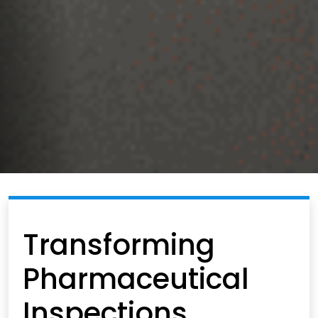
Transforming
Pharmaceutical
Inspections