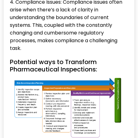
4. Compliance Issues: Compliance issues often
arise when there’s a lack of clarity in
understanding the boundaries of current
systems. This, coupled with the constantly
changing and cumbersome regulatory
processes, makes compliance a challenging
task.
Potential ways to Transform
Pharmaceutical Inspections: