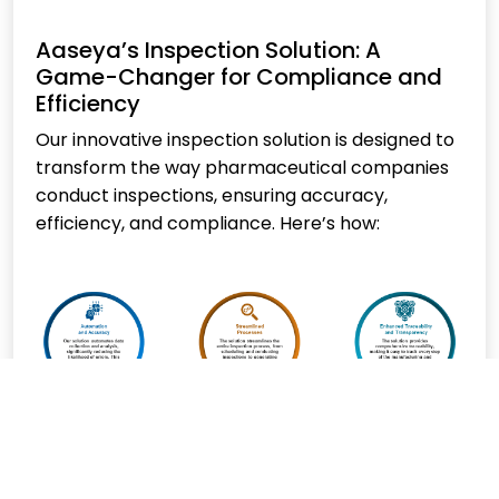
Aaseya’s Inspection Solution: A
Game-Changer for Compliance and
Efficiency
Our innovative inspection solution is designed to
transform the way pharmaceutical companies
conduct inspections, ensuring accuracy,
efficiency, and compliance. Here’s how: