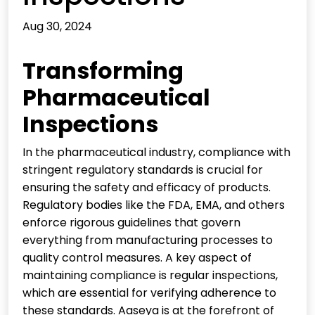
Aug 30, 2024
Transforming
Pharmaceutical
Inspections
In the pharmaceutical industry, compliance with
stringent regulatory standards is crucial for
ensuring the safety and efficacy of products.
Regulatory bodies like the FDA, EMA, and others
enforce rigorous guidelines that govern
everything from manufacturing processes to
quality control measures. A key aspect of
maintaining compliance is regular inspections,
which are essential for verifying adherence to
these standards. Aaseya is at the forefront of