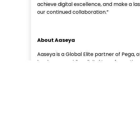
achieve digital excellence, and make a la
our continued collaboration.”
About Aaseya
Aaseya is a Global Elite partner of Pega, 
has been providing digital transformation s
creating impactful solutions for its custom
consultancy, CoE consultancy, modernizat
comprehensive enterprise solution delivery.
executed more than 150 go-lives, demonstr
solutions to its customer across industrie
public sector. Aaseya is a subsidiary of Y
employees serving 450+ customers worldw