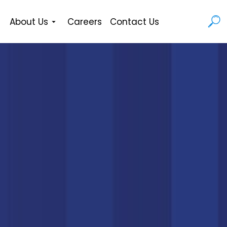
About Us
Careers
Contact Us