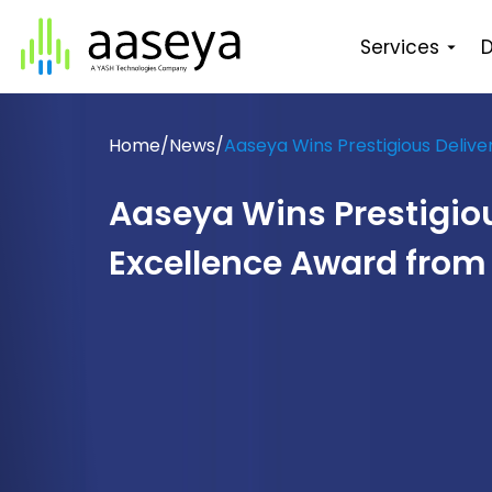
Services
D
Home
/
News
/
Aaseya Wins Prestigious Deliv
Aaseya Wins Prestigiou
Excellence Award from