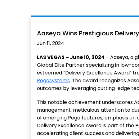
Aaseya Wins Prestigious Deliver
Jun 11, 2024
LAS VEGAS – June 10, 2024
– Aaseya, a gl
Global Elite Partner specializing in low-
esteemed “Delivery Excellence Award” fr
Pegasystems
. The award recognizes Aasey
outcomes by leveraging cutting-edge tec
This notable achievement underscores Aas
management, meticulous attention to due 
of emerging Pega features, emphasis on c
Delivery Excellence Award is part of the 
accelerating client success and deliverin