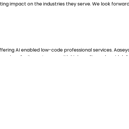
sting impact on the industries they serve. We look forward
offering AI enabled low-code professional services. Aasey
ervices for its customers with high quality and rapid deli
ers for over 6 years. Its range of services includes Pega
ion of applications and IT systems, maintenance, testing
 With a footprint in over 13 countries, it has successfully
ating its commitment to delivering swift and efficient
s such as banking, insurance, manufacturing, energy, and 
ASH Technologies, a global system integrator with over 8,
ide. Visit
www.aaseya.com
.