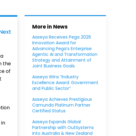
More in News
Next
Aaseya Receives Pega 2026
Innovation Award for
Advancing Pega’s Enterprise
Agentic AI and Transformation
ga
Strategy and Attainment of
h the
Joint Business Goals.
ce of
Aaseya Wins “Industry
t
Excellence Award: Government
and Public Sector”
Aaseya Achieves Prestigious
Camunda Platinum Partner
tion
Certified Status
Aaseya Expands Global
 in
Partnership with OutSystems
into Australia & New Zealand