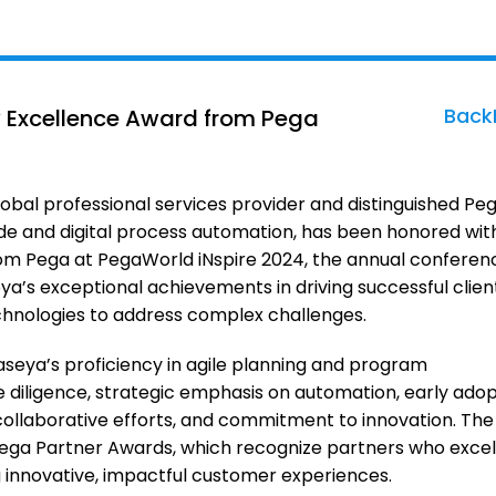
Back
y Excellence Award from Pega
obal professional services provider and distinguished Pe
code and digital process automation, has been honored wit
om Pega at PegaWorld iNspire 2024, the annual conferen
a’s exceptional achievements in driving successful clien
hnologies to address complex challenges.
eya’s proficiency in agile planning and program
diligence, strategic emphasis on automation, early adop
ollaborative efforts, and commitment to innovation. The
Pega Partner Awards, which recognize partners who excel
g innovative, impactful customer experiences.