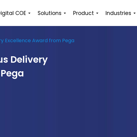
igital COE
Solutions
Product
Industries
ery Excellence Award from Pega
s Delivery
 Pega