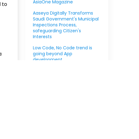
AsiaOne Magazine
 to
Aaseya Digitally Transforms
Saudi Government's Municipal
Inspections Process,
safeguarding Citizen's
Interests
Low Code, No Code trend is
a
going beyond App
development
very,
Aaseya announces partnership
, and
with Pegasystems
the
000
Read Full Blog
Read more