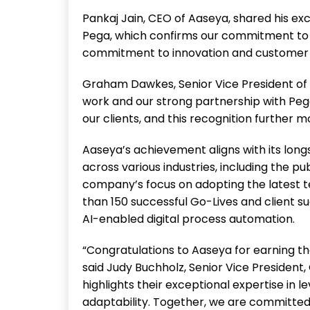
Pankaj Jain, CEO of Aaseya, shared his ex
Pega, which confirms our commitment to e
commitment to innovation and customer su
Graham Dawkes, Senior Vice President of 
work and our strong partnership with Pe
our clients, and this recognition further m
Aaseya’s achievement aligns with its long
across various industries, including the p
company’s focus on adopting the latest te
than 150 successful Go-Lives and client su
AI-enabled digital process automation.
“Congratulations to Aaseya for earning th
said Judy Buchholz, Senior Vice President
highlights their exceptional expertise in l
adaptability. Together, we are committe