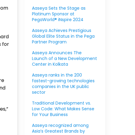
from
Aaseya Sets the Stage as
Platinum Sponsor at
PegaWorld® iNspire 2024
Aaseya Achieves Prestigious
hard
Global Elite Status in the Pega
Partner Program
 for
Aaseya Announces The
Launch of a New Development
Center in Kolkata
Aaseya ranks in the 200
re
fastest-growing technologies
companies in the UK public
and
sector
Traditional Development vs.
es,”
Low Code: What Makes Sense
for Your Business
Aaseya recognized among
Asia’s Greatest Brands by