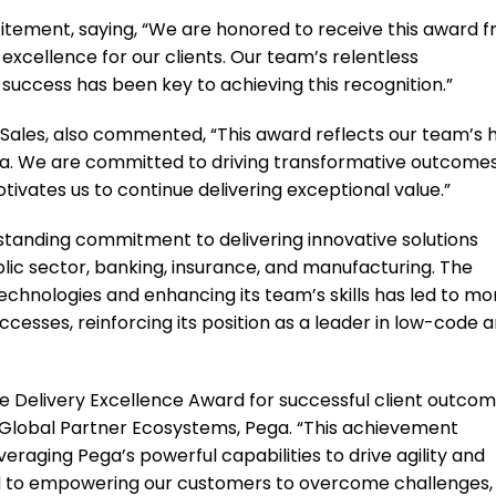
citement, saying, “We are honored to receive this award 
xcellence for our clients. Our team’s relentless
ccess has been key to achieving this recognition.”
Sales, also commented, “This award reflects our team’s 
ga. We are committed to driving transformative outcomes
otivates us to continue delivering exceptional value.”
standing commitment to delivering innovative solutions
ublic sector, banking, insurance, and manufacturing. The
chnologies and enhancing its team’s skills has led to mo
ccesses, reinforcing its position as a leader in low-code 
e Delivery Excellence Award for successful client outcom
, Global Partner Ecosystems, Pega. “This achievement
everaging Pega’s powerful capabilities to drive agility and
d to empowering our customers to overcome challenges,