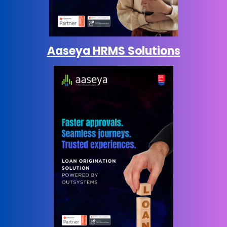
Aaseya HRMS Solutions