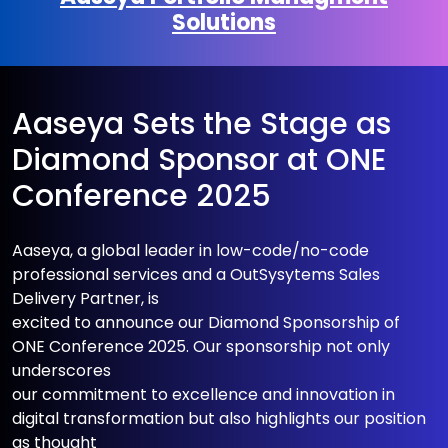
Solutions
Aaseya Sets the Stage as
Diamond Sponsor at ONE
Conference 2025
Aaseya, a global leader in low-code/no-code
professional services and a OutSysytems Sales
Delivery Partner, is
excited to announce our Diamond Sponsorship of
ONE Conference 2025. Our sponsorship not only
underscores
our commitment to excellence and innovation in
digital transformation but also highlights our position
as thought