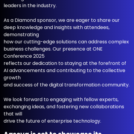
leaders in the industry.
As a Diamond sponsor, we are eager to share our
deep knowledge and insights with attendees,
demonstrating
how our cutting-edge solutions can address complex
business challenges. Our presence at ONE
Conference 2025
reflects our dedication to staying at the forefront of
AI advancements and contributing to the collective
growth
and success of the digital transformation community.
We look forward to engaging with fellow experts,
exchanging ideas, and fostering new collaborations
that will
drive the future of enterprise technology.