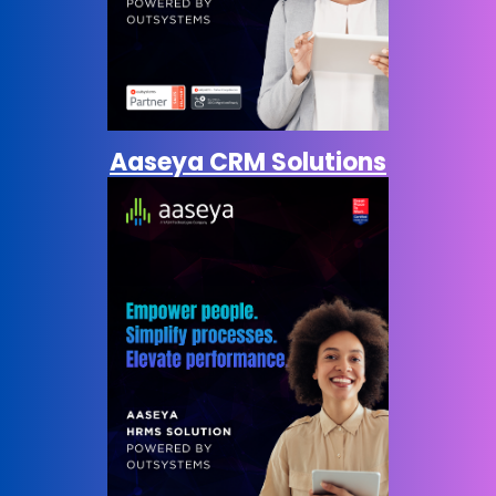
Aaseya CRM Solutions