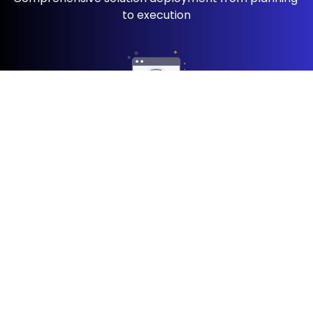
to execution
OutSystems ​Upgrade
Modernize your ​apps with the ​latest OutSystems ​
features
UI/UX
Elevate user ​experiences with pixel ​perfect design