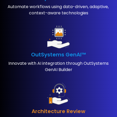
Automate workflows using ​data-driven, adaptive, ​
context-aware technologies
OutSystems GenAI™
Innovate with AI ​integration through ​OutSystems
GenAI Builder
Architecture Review