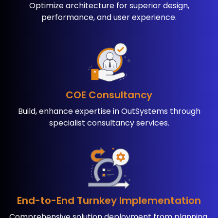
Optimize architecture for ​superior design,
performance, ​and user experience.
COE Consultancy
Build, enhance expertise in ​OutSystems through
specialist ​consultancy services.
End-to-End Turnkey ​Implementation
Comprehensive solution ​deployment from planning ​