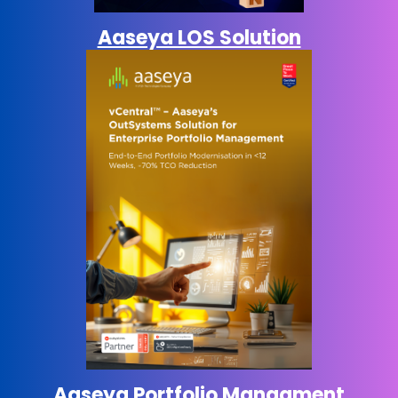
Aaseya LOS Solution
Aaseya Portfolio
Managment