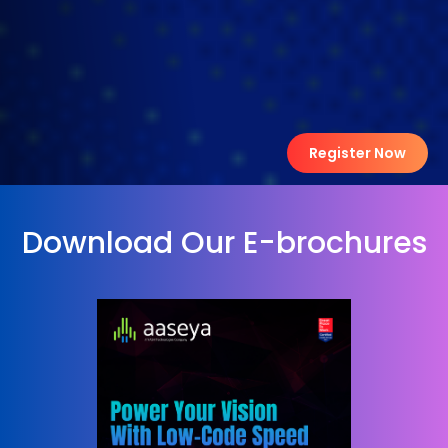
Register Now
Download Our E-brochures