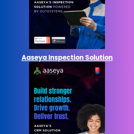
Aaseya Inspection Solution