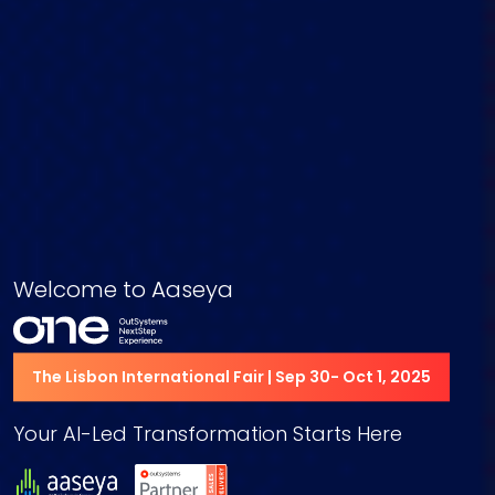
Welcome to Aaseya
The Lisbon International Fair | Sep 30- Oct 1, 2025
Your AI-Led Transformation Starts Here