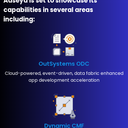
Aaseya is set to showcase its
capabilities in several areas
including:
OutSystems ODC
Cloud-powered, event-driven, ​data fabric enhanced
app ​development acceleration
Dynamic CMF