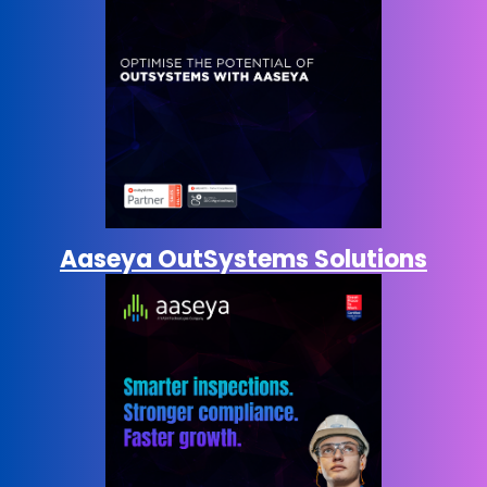
Aaseya OutSystems Solutions