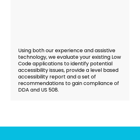
Using both our experience and assistive
technology, we evaluate your existing Low
Code applications to identify potential
accessibility issues, provide a level based
accessibility report and a set of
recommendations to gain compliance of
DDA and US 508.