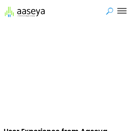
Home
>
User Experience Practice
User Experience Practice