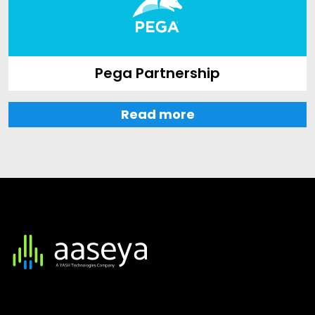
Pega Partnership
Read more