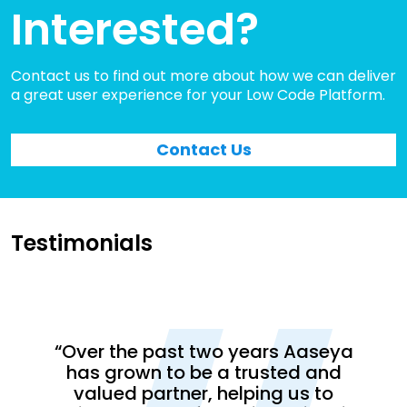
Interested?
Contact us to find out more about how we can deliver
a great user experience for your Low Code Platform.
Contact Us
Testimonials
“CM
s its
lobal
dev
“Over the past two years Aaseya
eam.
202
has grown to be a trusted and
 on
no
valued partner, helping us to
 and
Tea