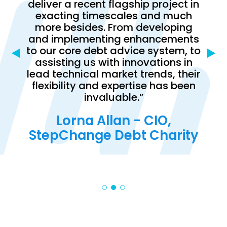
deliver a recent flagship project in
oday
us w
exacting timescales and much
ork
onbo
more besides. From developing
h
proj
and implementing enhancements
ing
to our core debt advice system, to
s and
comp
assisting us with innovations in
nt is
fle
lead technical market trends, their
utive
dow
flexibility and expertise has been
on.”
requ
invaluable.”
olm,
Lorna Allan - CIO,
Stu
ner
StepChange Debt Charity
ist