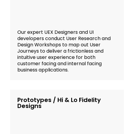
Our expert UEX Designers and UI
developers conduct User Research and
Design Workshops to map out User
Journeys to deliver a frictionless and
intuitive user experience for both
customer facing and internal facing
business applications.
Prototypes / Hi & Lo Fidelity
Designs