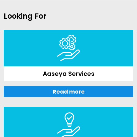
Looking For
Aaseya Services
Read more