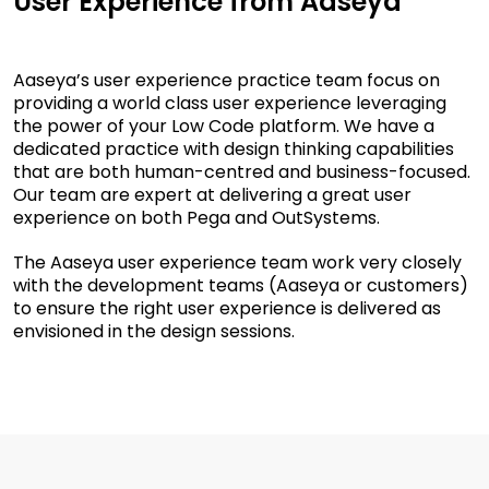
User Experience from Aaseya
Aaseya’s user experience practice team focus on
providing a world class user experience leveraging
the power of your Low Code platform. We have a
dedicated practice with design thinking capabilities
that are both human-centred and business-focused.
Our team are expert at delivering a great user
experience on both Pega and OutSystems.
The Aaseya user experience team work very closely
with the development teams (Aaseya or customers)
to ensure the right user experience is delivered as
envisioned in the design sessions.