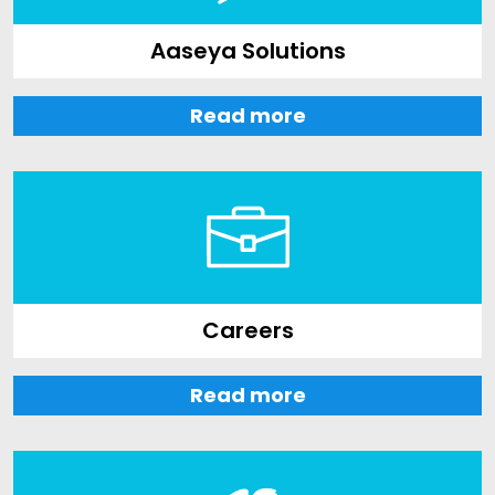
Aaseya Solutions
Read more
Careers
Read more