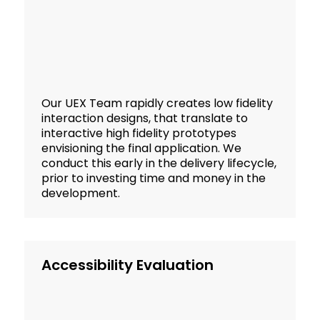
Our UEX Team rapidly creates low fidelity
interaction designs, that translate to
interactive high fidelity prototypes
envisioning the final application. We
conduct this early in the delivery lifecycle,
prior to investing time and money in the
development.
Accessibility Evaluation