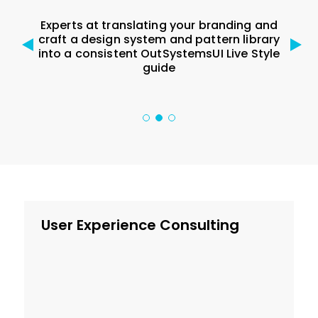
Experts at translating your branding and
e for
craft a design system and pattern library
Del
G 2.1,
into a consistent OutSystemsUI Live Style
sys
guide
User Experience Consulting